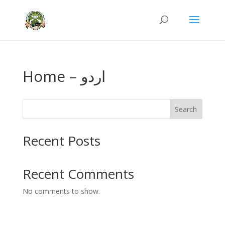
Home – اردو
Search
Recent Posts
Recent Comments
No comments to show.