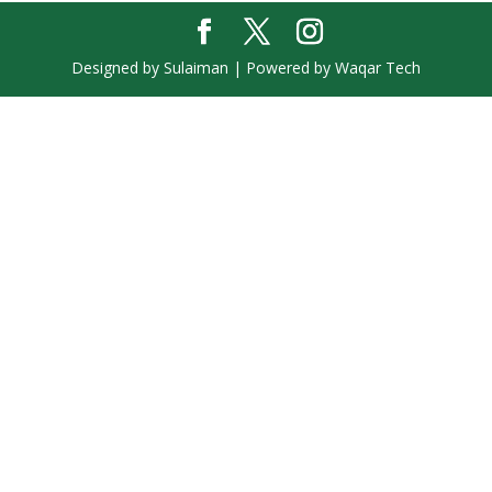
Designed by Sulaiman | Powered by Waqar Tech